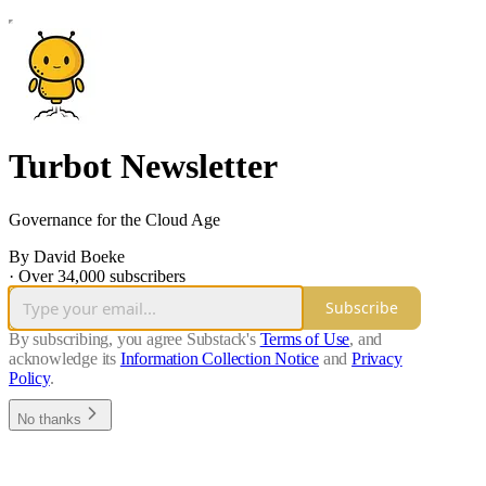
Turbot Newsletter
Governance for the Cloud Age
By David Boeke
·
Over 34,000 subscribers
Subscribe
By subscribing, you agree Substack's
Terms of Use
, and
acknowledge its
Information Collection Notice
and
Privacy
Policy
.
No thanks